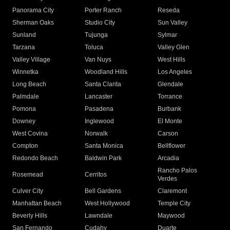
Panorama City
Porter Ranch
Reseda
Sherman Oaks
Studio City
Sun Valley
Sunland
Tujunga
Sylmar
Tarzana
Toluca
Valley Glen
Valley Village
Van Nuys
West Hills
Winnetka
Woodland Hills
Los Angeles
Long Beach
Santa Clarita
Glendale
Palmdale
Lancaster
Torrance
Pomona
Pasadena
Burbank
Downey
Inglewood
El Monte
West Covina
Norwalk
Carson
Compton
Santa Monica
Bellflower
Redondo Beach
Baldwin Park
Arcadia
Rancho Palos
Rosemead
Cerritos
Verdes
Culver City
Bell Gardens
Claremont
Manhattan Beach
West Hollywood
Temple City
Beverly Hills
Lawndale
Maywood
San Fernando
Cudahy
Duarte