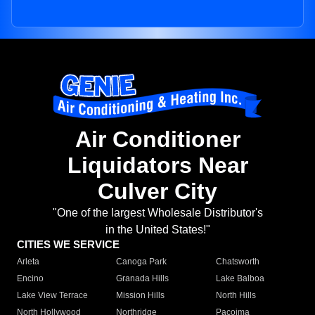
Air Conditioner
Liquidators Near
Culver City
"One of the largest Wholesale Distributor's
in the United States!"
CITIES WE SERVICE
Arleta
Canoga Park
Chatsworth
Encino
Granada Hills
Lake Balboa
Lake View Terrace
Mission Hills
North Hills
North Hollywood
Northridge
Pacoima