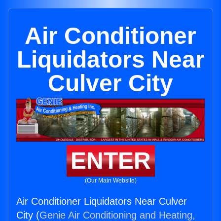
Air Conditioner
Liquidators Near
Culver City
ENTER
(Our Main Website)
Air Conditioner Liquidators Near Culver
City (
Genie Air Conditioning and Heating,