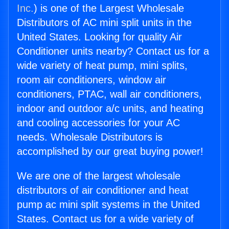
Inc.
) is one of the Largest Wholesale
Distributors of AC mini split units in the
United States. Looking for quality Air
Conditioner units nearby? Contact us for a
wide variety of heat pump, mini splits,
room air conditioners, window air
conditioners, PTAC, wall air conditioners,
indoor and outdoor a/c units, and heating
and cooling accessories for your AC
needs. Wholesale Distributors is
accomplished by our great buying power!
We are one of the largest wholesale
distributors of air conditioner and heat
pump ac mini split systems in the United
States. Contact us for a wide variety of