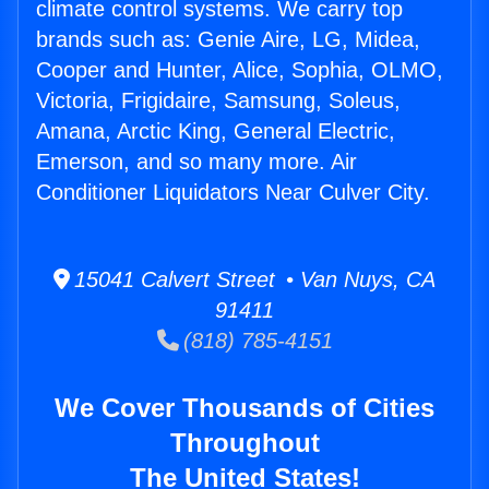
climate control systems. We carry top
brands such as: Genie Aire, LG, Midea,
Cooper and Hunter, Alice, Sophia, OLMO,
Victoria, Frigidaire, Samsung, Soleus,
Amana, Arctic King, General Electric,
Emerson, and so many more. Air
Conditioner Liquidators Near Culver City.
15041 Calvert Street • Van Nuys, CA
91411
(818) 785-4151
We Cover Thousands of Cities
Throughout
The United States!